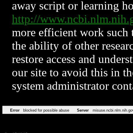
away script or learning how
http://www.ncbi.nlm.ni
more efficient work such 
the ability of other resear
restore access and underst
our site to avoid this in t
system administrator con
Error
blocked for possible abuse
Server
misuse.ncbi.nlm.nih.go