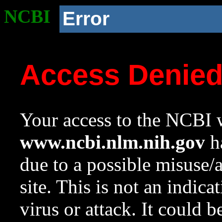
NCBI
Error
Access Denie
Your access to the NCBI w
www.ncbi.nlm.nih.gov
ha
due to a possible misuse/
site. This is not an indica
virus or attack. It could 