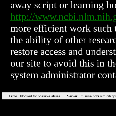
away script or learning how
http://www.ncbi.nlm.ni
more efficient work such 
the ability of other resear
restore access and underst
our site to avoid this in t
system administrator con
Error
blocked for possible abuse
Server
misuse.ncbi.nlm.nih.go