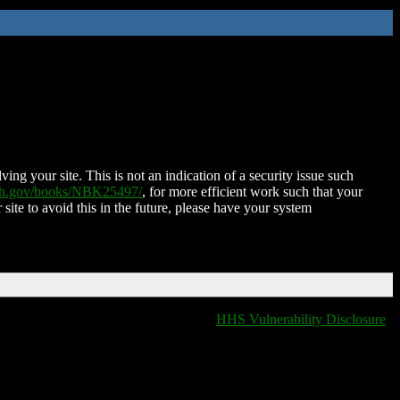
ing your site. This is not an indication of a security issue such
nih.gov/books/NBK25497/
, for more efficient work such that your
 site to avoid this in the future, please have your system
HHS Vulnerability Disclosure