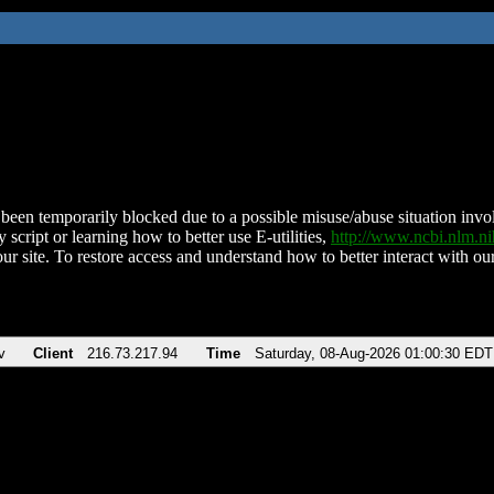
been temporarily blocked due to a possible misuse/abuse situation involv
 script or learning how to better use E-utilities,
http://www.ncbi.nlm.
ur site. To restore access and understand how to better interact with our
v
Client
216.73.217.94
Time
Saturday, 08-Aug-2026 01:00:30 EDT