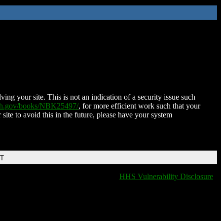
ing your site. This is not an indication of a security issue such
nih.gov/books/NBK25497/
, for more efficient work such that your
 site to avoid this in the future, please have your system
DT
HHS Vulnerability Disclosure