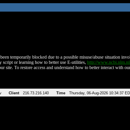
been temporarily blocked due to a possible misuse/abuse situation involv
 script or learning how to better use E-utilities,
http://www.ncbi.nlm.
ur site. To restore access and understand how to better interact with our
v
Client
216.73.216.140
Time
Thursday, 06-Aug-2026 10:34:37 E