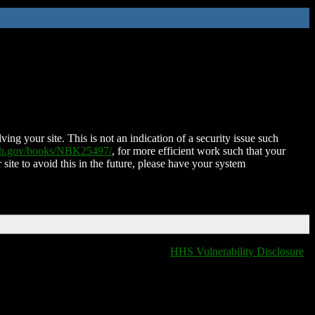
ing your site. This is not an indication of a security issue such
nih.gov/books/NBK25497/
, for more efficient work such that your
 site to avoid this in the future, please have your system
HHS Vulnerability Disclosure