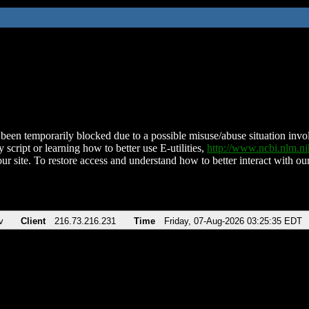
been temporarily blocked due to a possible misuse/abuse situation involv
 script or learning how to better use E-utilities,
http://www.ncbi.nlm.
ur site. To restore access and understand how to better interact with our
v
Client
216.73.216.231
Time
Friday, 07-Aug-2026 03:25:35 EDT