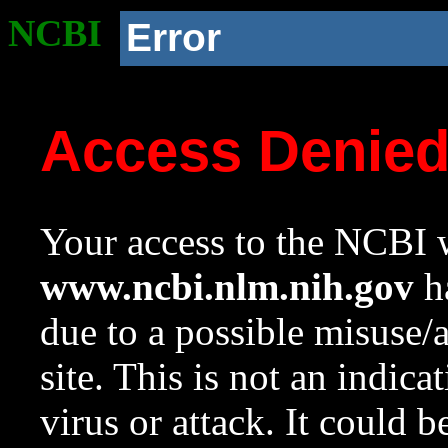
NCBI
Error
Access Denie
Your access to the NCBI w
www.ncbi.nlm.nih.gov
ha
due to a possible misuse/
site. This is not an indica
virus or attack. It could 