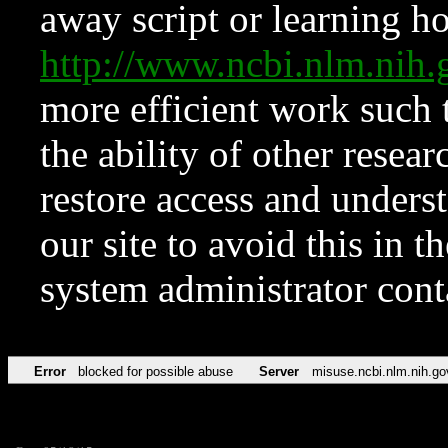
away script or learning how
http://www.ncbi.nlm.ni
more efficient work such 
the ability of other resear
restore access and underst
our site to avoid this in t
system administrator con
Error
blocked for possible abuse
Server
misuse.ncbi.nlm.nih.go