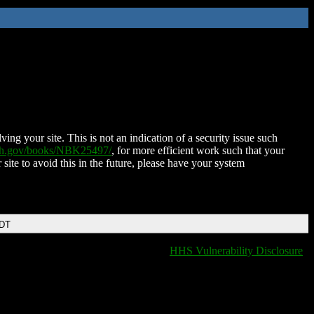
ing your site. This is not an indication of a security issue such
nih.gov/books/NBK25497/
, for more efficient work such that your
 site to avoid this in the future, please have your system
EDT
HHS Vulnerability Disclosure