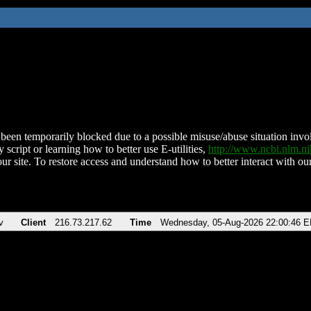
been temporarily blocked due to a possible misuse/abuse situation involv
 script or learning how to better use E-utilities,
http://www.ncbi.nlm.
ur site. To restore access and understand how to better interact with our
v
Client
216.73.217.62
Time
Wednesday, 05-Aug-2026 22:00:46 