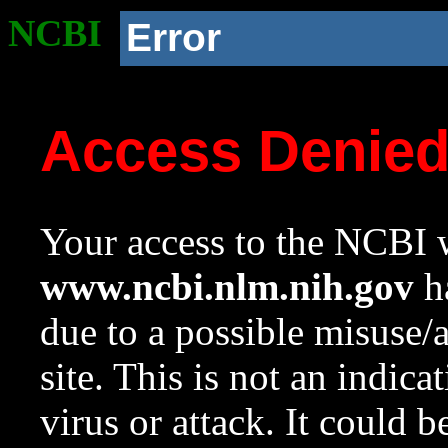
NCBI
Error
Access Denie
Your access to the NCBI w
www.ncbi.nlm.nih.gov
ha
due to a possible misuse/
site. This is not an indica
virus or attack. It could 