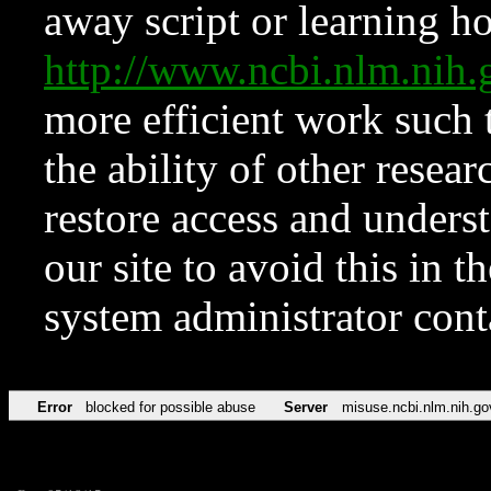
away script or learning how
http://www.ncbi.nlm.ni
more efficient work such 
the ability of other resear
restore access and underst
our site to avoid this in t
system administrator con
Error
blocked for possible abuse
Server
misuse.ncbi.nlm.nih.go