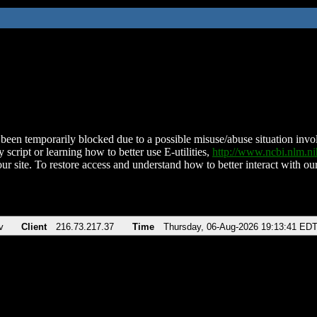
been temporarily blocked due to a possible misuse/abuse situation involv
 script or learning how to better use E-utilities,
http://www.ncbi.nlm.
ur site. To restore access and understand how to better interact with our
v
Client
216.73.217.37
Time
Thursday, 06-Aug-2026 19:13:41 ED