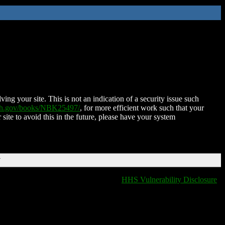
ing your site. This is not an indication of a security issue such
nih.gov/books/NBK25497/
, for more efficient work such that your
 site to avoid this in the future, please have your system
T
HHS Vulnerability Disclosure