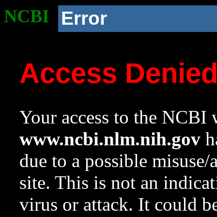
NCBI
Error
Access Denie
Your access to the NCBI w
www.ncbi.nlm.nih.gov
ha
due to a possible misuse/
site. This is not an indica
virus or attack. It could 