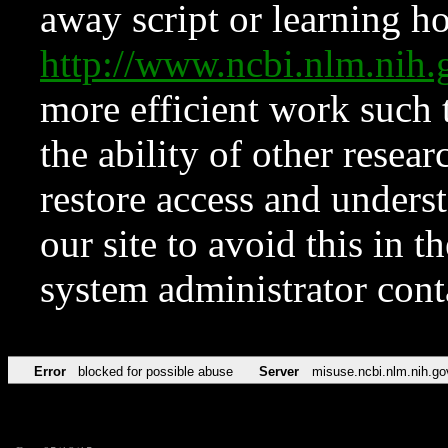
away script or learning how
http://www.ncbi.nlm.ni
more efficient work such 
the ability of other resear
restore access and underst
our site to avoid this in t
system administrator con
Error
blocked for possible abuse
Server
misuse.ncbi.nlm.nih.go