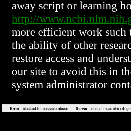
away script or learning how
http://www.ncbi.nlm.ni
more efficient work such 
the ability of other resear
restore access and underst
our site to avoid this in t
system administrator con
Error
blocked for possible abuse
Server
misuse.ncbi.nlm.nih.go