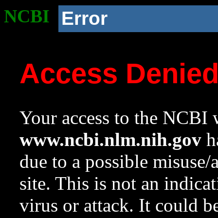
NCBI
Error
Access Denie
Your access to the NCBI w
www.ncbi.nlm.nih.gov
ha
due to a possible misuse/
site. This is not an indica
virus or attack. It could 