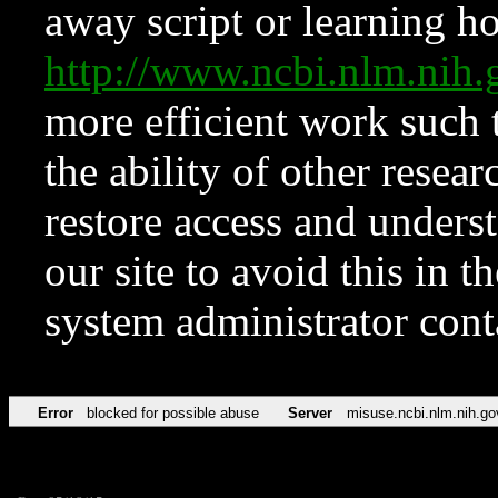
away script or learning how
http://www.ncbi.nlm.ni
more efficient work such 
the ability of other resear
restore access and underst
our site to avoid this in t
system administrator con
Error
blocked for possible abuse
Server
misuse.ncbi.nlm.nih.go