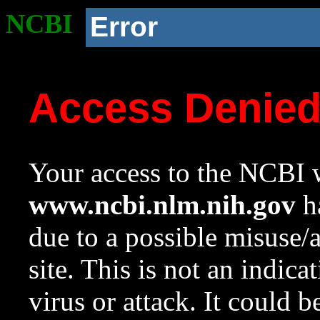
NCBI
Error
Access Denie
Your access to the NCBI w
www.ncbi.nlm.nih.gov
ha
due to a possible misuse/
site. This is not an indica
virus or attack. It could 