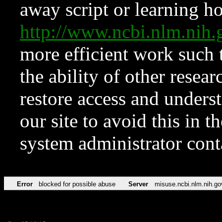
away script or learning how
http://www.ncbi.nlm.ni
more efficient work such 
the ability of other resear
restore access and underst
our site to avoid this in t
system administrator con
Error
blocked for possible abuse
Server
misuse.ncbi.nlm.nih.go