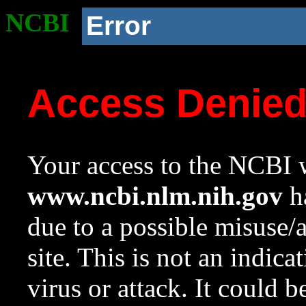
NCBI
Error
Access Denie
Your access to the NCBI w
www.ncbi.nlm.nih.gov
ha
due to a possible misuse/
site. This is not an indica
virus or attack. It could 