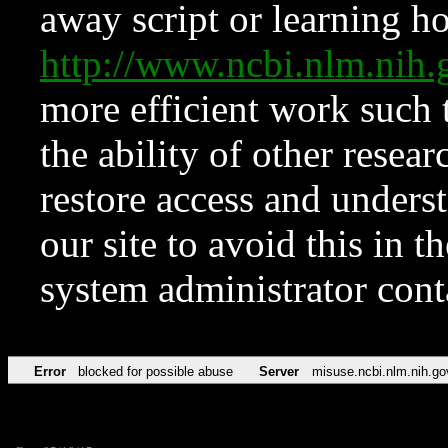
away script or learning how
http://www.ncbi.nlm.ni
more efficient work such 
the ability of other resear
restore access and underst
our site to avoid this in t
system administrator con
Error
blocked for possible abuse
Server
misuse.ncbi.nlm.nih.go