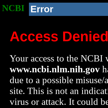
NCBI
Error
Access Denie
Your access to the NCBI w
www.ncbi.nlm.nih.gov
ha
due to a possible misuse/
site. This is not an indica
virus or attack. It could 