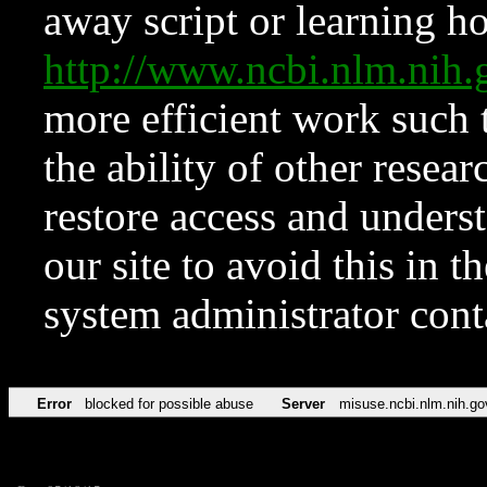
away script or learning how
http://www.ncbi.nlm.ni
more efficient work such 
the ability of other resear
restore access and underst
our site to avoid this in t
system administrator con
Error
blocked for possible abuse
Server
misuse.ncbi.nlm.nih.go