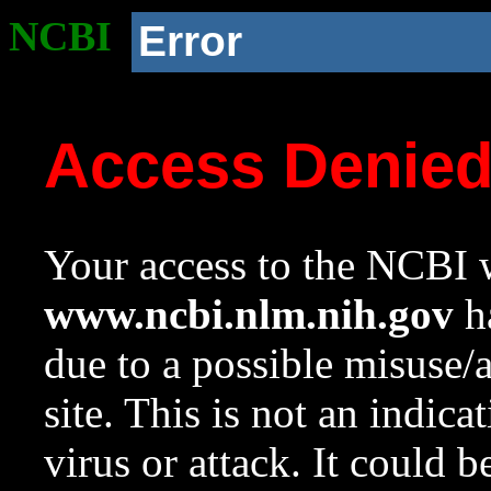
NCBI
Error
Access Denie
Your access to the NCBI w
www.ncbi.nlm.nih.gov
ha
due to a possible misuse/
site. This is not an indica
virus or attack. It could 