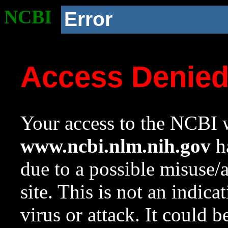
NCBI
Error
Access Denie
Your access to the NCBI w
www.ncbi.nlm.nih.gov
ha
due to a possible misuse/
site. This is not an indica
virus or attack. It could 