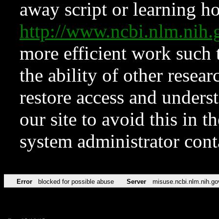
away script or learning how
http://www.ncbi.nlm.ni
more efficient work such 
the ability of other resear
restore access and underst
our site to avoid this in t
system administrator con
Error
blocked for possible abuse
Server
misuse.ncbi.nlm.nih.go