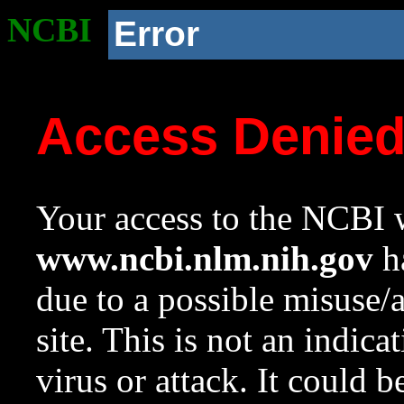
NCBI
Error
Access Denie
Your access to the NCBI w
www.ncbi.nlm.nih.gov
ha
due to a possible misuse/
site. This is not an indica
virus or attack. It could 