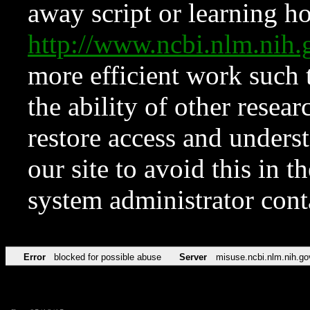
away script or learning how
http://www.ncbi.nlm.ni
more efficient work such 
the ability of other resear
restore access and underst
our site to avoid this in t
system administrator con
Error
blocked for possible abuse
Server
misuse.ncbi.nlm.nih.go