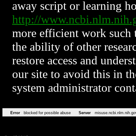
away script or learning how
http://www.ncbi.nlm.ni
more efficient work such 
the ability of other resear
restore access and underst
our site to avoid this in t
system administrator con
Error
blocked for possible abuse
Server
misuse.ncbi.nlm.nih.go