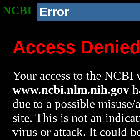
NCBI
Error
Access Denie
Your access to the NCBI w
www.ncbi.nlm.nih.gov
ha
due to a possible misuse/
site. This is not an indica
virus or attack. It could 