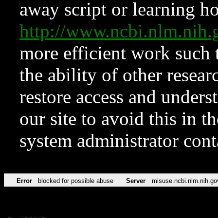
away script or learning how
http://www.ncbi.nlm.ni
more efficient work such 
the ability of other resear
restore access and underst
our site to avoid this in t
system administrator con
Error
blocked for possible abuse
Server
misuse.ncbi.nlm.nih.go