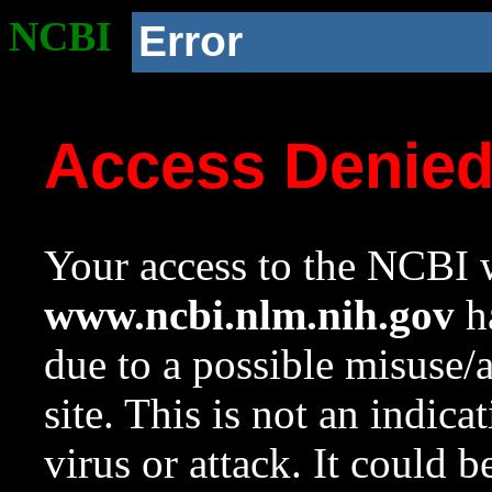
NCBI
Error
Access Denie
Your access to the NCBI w
www.ncbi.nlm.nih.gov
ha
due to a possible misuse/
site. This is not an indica
virus or attack. It could 