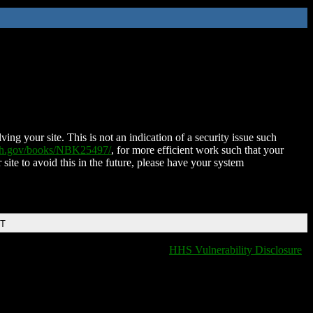
ing your site. This is not an indication of a security issue such
nih.gov/books/NBK25497/
, for more efficient work such that your
 site to avoid this in the future, please have your system
DT
HHS Vulnerability Disclosure