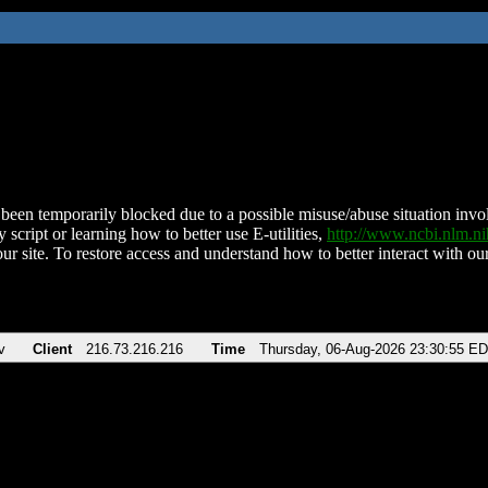
been temporarily blocked due to a possible misuse/abuse situation involv
 script or learning how to better use E-utilities,
http://www.ncbi.nlm.
ur site. To restore access and understand how to better interact with our
v
Client
216.73.216.216
Time
Thursday, 06-Aug-2026 23:30:55 E