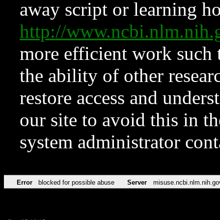
away script or learning how
http://www.ncbi.nlm.ni
more efficient work such 
the ability of other resear
restore access and underst
our site to avoid this in t
system administrator con
Error
blocked for possible abuse
Server
misuse.ncbi.nlm.nih.go