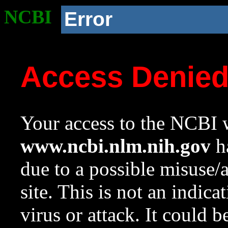
NCBI
Error
Access Denie
Your access to the NCBI w
www.ncbi.nlm.nih.gov
ha
due to a possible misuse/
site. This is not an indica
virus or attack. It could 