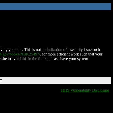
ing your site. This is not an indication of a security issue such
nih.gov/books/NBK25497/
, for more efficient work such that your
 site to avoid this in the future, please have your system
DT
HHS Vulnerability Disclosure