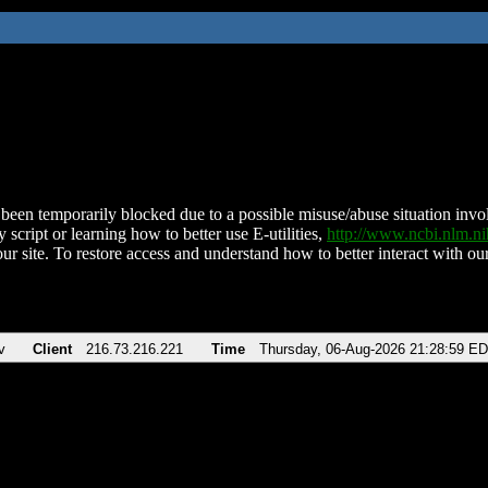
been temporarily blocked due to a possible misuse/abuse situation involv
 script or learning how to better use E-utilities,
http://www.ncbi.nlm.
ur site. To restore access and understand how to better interact with our
v
Client
216.73.216.221
Time
Thursday, 06-Aug-2026 21:28:59 E