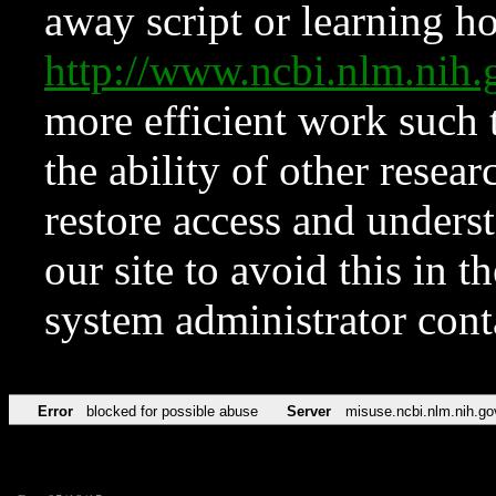
away script or learning how
http://www.ncbi.nlm.ni
more efficient work such 
the ability of other resear
restore access and underst
our site to avoid this in t
system administrator con
Error
blocked for possible abuse
Server
misuse.ncbi.nlm.nih.go