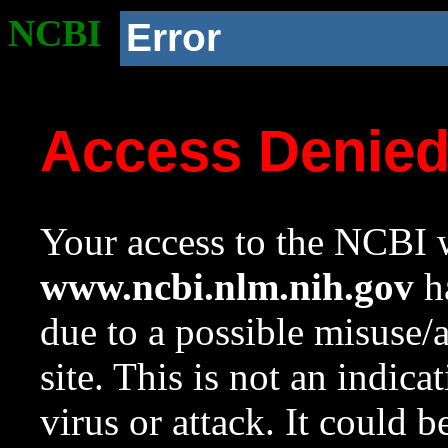
NCBI
Error
Access Denie
Your access to the NCBI w
www.ncbi.nlm.nih.gov
ha
due to a possible misuse/
site. This is not an indica
virus or attack. It could 