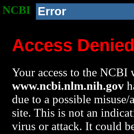
NCBI
Error
Access Denie
Your access to the NCBI w
www.ncbi.nlm.nih.gov
ha
due to a possible misuse/
site. This is not an indica
virus or attack. It could 