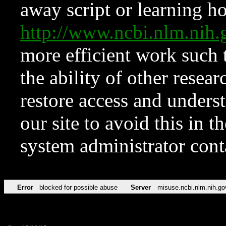
away script or learning how
http://www.ncbi.nlm.ni
more efficient work such 
the ability of other resear
restore access and underst
our site to avoid this in t
system administrator con
Error
blocked for possible abuse
Server
misuse.ncbi.nlm.nih.go