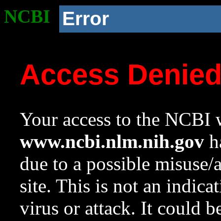
NCBI
Error
Access Denie
Your access to the NCBI w
www.ncbi.nlm.nih.gov
ha
due to a possible misuse/
site. This is not an indica
virus or attack. It could 