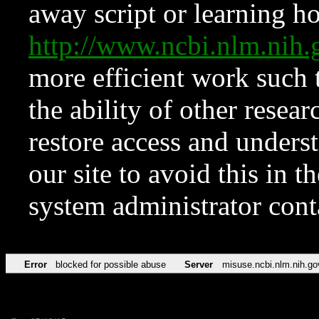
away script or learning how
http://www.ncbi.nlm.ni
more efficient work such 
the ability of other resear
restore access and underst
our site to avoid this in t
system administrator con
Error
blocked for possible abuse
Server
misuse.ncbi.nlm.nih.go