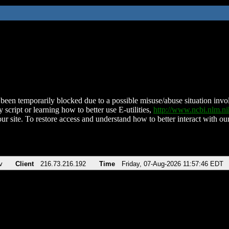
been temporarily blocked due to a possible misuse/abuse situation involv
 script or learning how to better use E-utilities,
http://www.ncbi.nlm.
ur site. To restore access and understand how to better interact with our
v
Client
216.73.216.192
Time
Friday, 07-Aug-2026 11:57:46 EDT