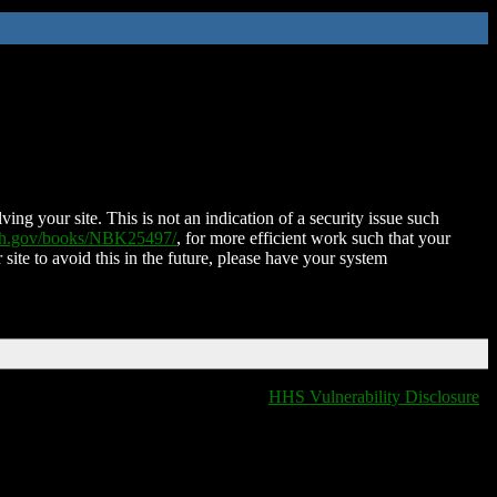
ing your site. This is not an indication of a security issue such
nih.gov/books/NBK25497/
, for more efficient work such that your
 site to avoid this in the future, please have your system
HHS Vulnerability Disclosure