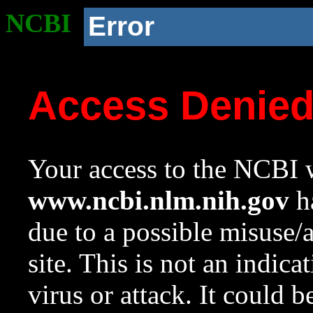
NCBI
Error
Access Denie
Your access to the NCBI w
www.ncbi.nlm.nih.gov
ha
due to a possible misuse/
site. This is not an indica
virus or attack. It could 