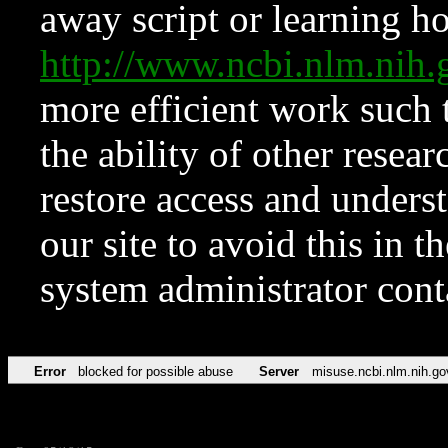
away script or learning how
http://www.ncbi.nlm.ni
more efficient work such 
the ability of other resear
restore access and underst
our site to avoid this in t
system administrator con
Error
blocked for possible abuse
Server
misuse.ncbi.nlm.nih.go