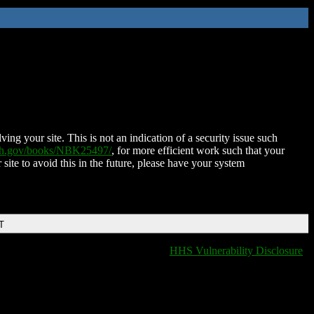
ing your site. This is not an indication of a security issue such
nih.gov/books/NBK25497/
, for more efficient work such that your
 site to avoid this in the future, please have your system
T
HHS Vulnerability Disclosure