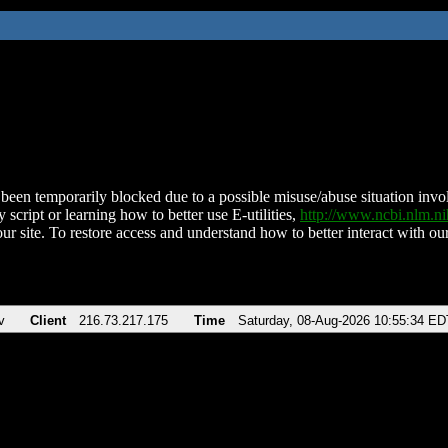
been temporarily blocked due to a possible misuse/abuse situation involv
 script or learning how to better use E-utilities,
http://www.ncbi.nlm.
ur site. To restore access and understand how to better interact with our
v
Client
216.73.217.175
Time
Saturday, 08-Aug-2026 10:55:34 ED