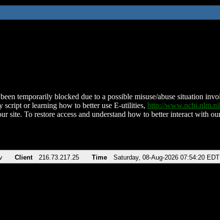
been temporarily blocked due to a possible misuse/abuse situation involv
 script or learning how to better use E-utilities,
http://www.ncbi.nlm.
ur site. To restore access and understand how to better interact with our
v
Client
216.73.217.25
Time
Saturday, 08-Aug-2026 07:54:20 EDT