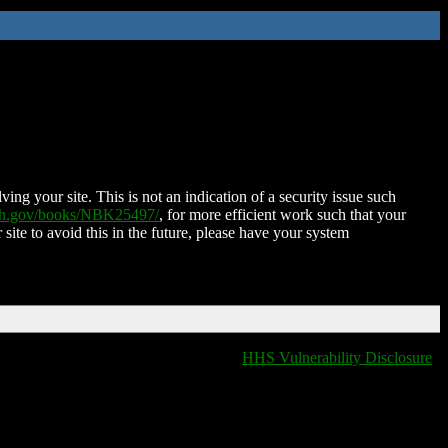
ing your site. This is not an indication of a security issue such
nih.gov/books/NBK25497/
, for more efficient work such that your
 site to avoid this in the future, please have your system
HHS Vulnerability Disclosure