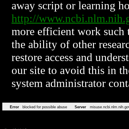
away script or learning how
http://www.ncbi.nlm.ni
more efficient work such 
the ability of other resear
restore access and underst
our site to avoid this in t
system administrator con
Error
blocked for possible abuse
Server
misuse.ncbi.nlm.nih.go