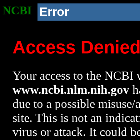
NCBI
Error
Access Denie
Your access to the NCBI w
www.ncbi.nlm.nih.gov
ha
due to a possible misuse/
site. This is not an indica
virus or attack. It could 