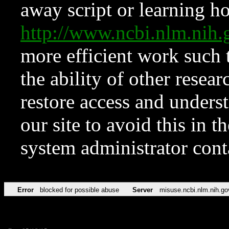
away script or learning how
http://www.ncbi.nlm.ni
more efficient work such 
the ability of other resear
restore access and underst
our site to avoid this in t
system administrator con
Error
blocked for possible abuse
Server
misuse.ncbi.nlm.nih.go