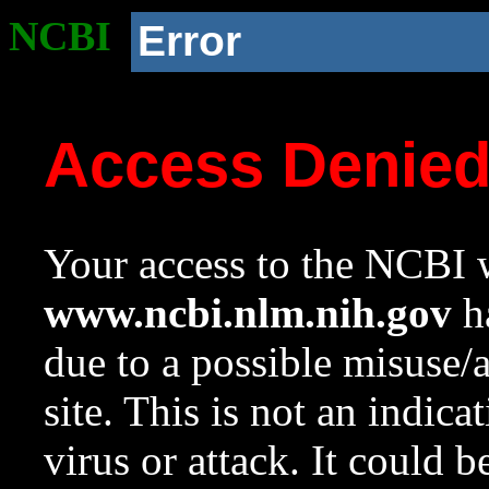
NCBI
Error
Access Denie
Your access to the NCBI w
www.ncbi.nlm.nih.gov
ha
due to a possible misuse/
site. This is not an indica
virus or attack. It could 