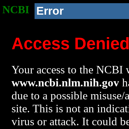
NCBI
Error
Access Denie
Your access to the NCBI w
www.ncbi.nlm.nih.gov
ha
due to a possible misuse/
site. This is not an indica
virus or attack. It could 