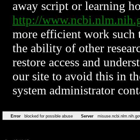
away script or learning how
http://www.ncbi.nlm.ni
more efficient work such 
the ability of other resear
restore access and underst
our site to avoid this in t
system administrator con
Error
blocked for possible abuse
Server
misuse.ncbi.nlm.nih.go