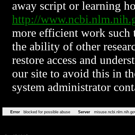
away script or learning how
http://www.ncbi.nlm.ni
more efficient work such 
the ability of other resear
restore access and underst
our site to avoid this in t
system administrator con
Error
blocked for possible abuse
Server
misuse.ncbi.nlm.nih.go