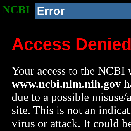
NCBI
Error
Access Denie
Your access to the NCBI w
www.ncbi.nlm.nih.gov
ha
due to a possible misuse/
site. This is not an indica
virus or attack. It could 