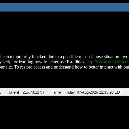
been temporarily blocked due to a possible misuse/abuse situation involv
 script or learning how to better use E-utilities,
http://www.ncbi.nlm.
ur site. To restore access and understand how to better interact with our
v
Client
216.73.217.7
Time
Friday, 07-Aug-2026 21:15:20 EDT