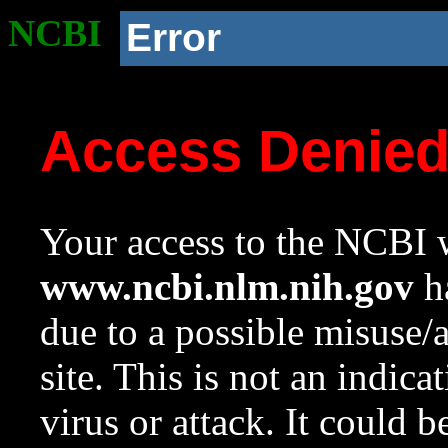
NCBI
Error
Access Denie
Your access to the NCBI w
www.ncbi.nlm.nih.gov
ha
due to a possible misuse/
site. This is not an indica
virus or attack. It could 