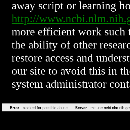
away script or learning how
http://www.ncbi.nlm.ni
more efficient work such 
the ability of other resear
restore access and underst
our site to avoid this in t
system administrator con
Error
blocked for possible abuse
Server
misuse.ncbi.nlm.nih.go