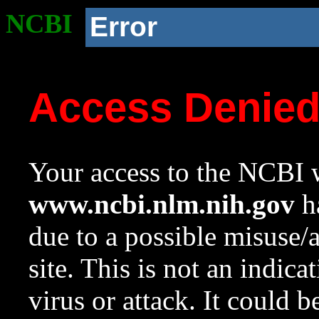
NCBI
Error
Access Denie
Your access to the NCBI w
www.ncbi.nlm.nih.gov
ha
due to a possible misuse/
site. This is not an indica
virus or attack. It could 