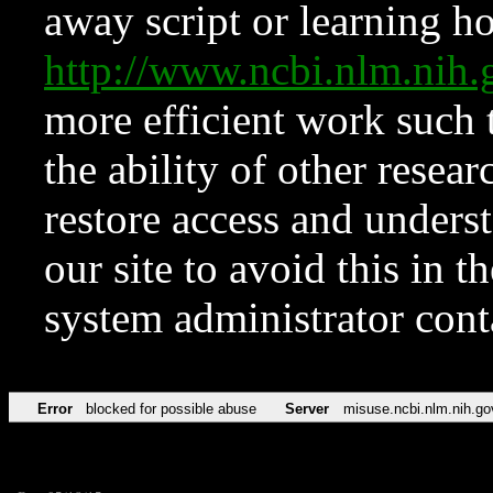
away script or learning how
http://www.ncbi.nlm.ni
more efficient work such 
the ability of other resear
restore access and underst
our site to avoid this in t
system administrator con
Error
blocked for possible abuse
Server
misuse.ncbi.nlm.nih.go