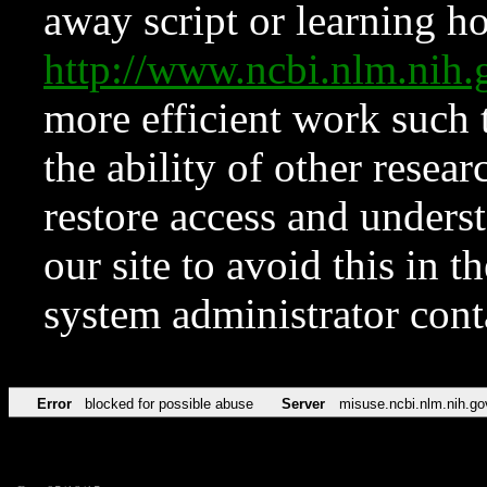
away script or learning how
http://www.ncbi.nlm.ni
more efficient work such 
the ability of other resear
restore access and underst
our site to avoid this in t
system administrator con
Error
blocked for possible abuse
Server
misuse.ncbi.nlm.nih.go