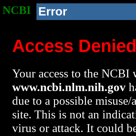
NCBI
Error
Access Denie
Your access to the NCBI w
www.ncbi.nlm.nih.gov
ha
due to a possible misuse/
site. This is not an indica
virus or attack. It could 