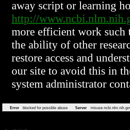
away script or learning how
http://www.ncbi.nlm.ni
more efficient work such 
the ability of other resear
restore access and underst
our site to avoid this in t
system administrator con
Error
blocked for possible abuse
Server
misuse.ncbi.nlm.nih.go