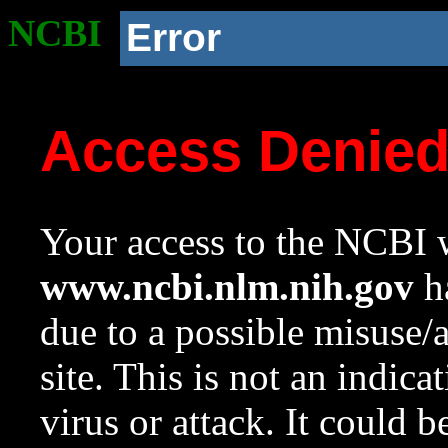
NCBI
Error
Access Denie
Your access to the NCBI w
www.ncbi.nlm.nih.gov
ha
due to a possible misuse/
site. This is not an indica
virus or attack. It could 