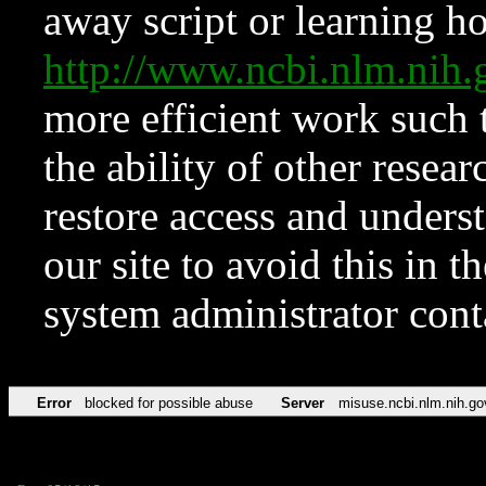
away script or learning how
http://www.ncbi.nlm.ni
more efficient work such 
the ability of other resear
restore access and underst
our site to avoid this in t
system administrator con
Error
blocked for possible abuse
Server
misuse.ncbi.nlm.nih.go