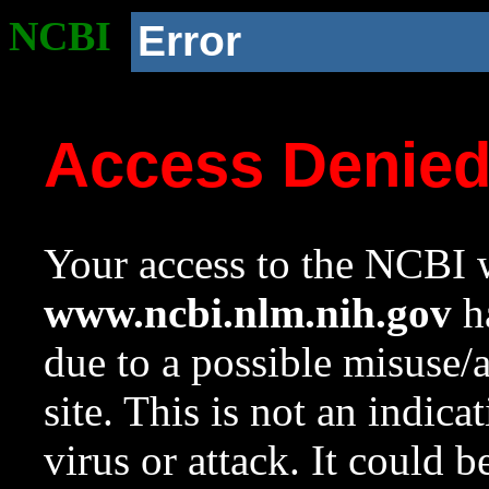
NCBI
Error
Access Denie
Your access to the NCBI w
www.ncbi.nlm.nih.gov
ha
due to a possible misuse/
site. This is not an indica
virus or attack. It could 