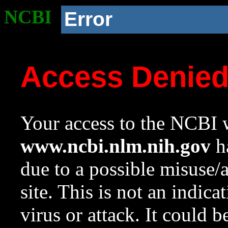
NCBI
Error
Access Denie
Your access to the NCBI w
www.ncbi.nlm.nih.gov
ha
due to a possible misuse/
site. This is not an indica
virus or attack. It could 