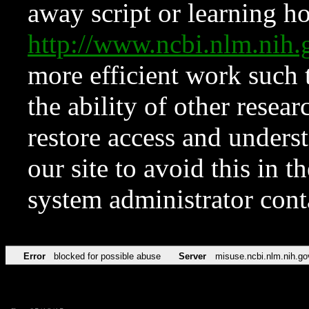
away script or learning how
http://www.ncbi.nlm.ni
more efficient work such 
the ability of other resear
restore access and underst
our site to avoid this in t
system administrator con
Error
blocked for possible abuse
Server
misuse.ncbi.nlm.nih.go