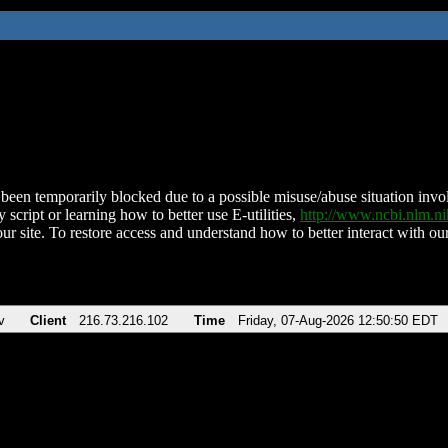
been temporarily blocked due to a possible misuse/abuse situation involv
 script or learning how to better use E-utilities,
http://www.ncbi.nlm.
ur site. To restore access and understand how to better interact with our
v
Client
216.73.216.102
Time
Friday, 07-Aug-2026 12:50:50 EDT