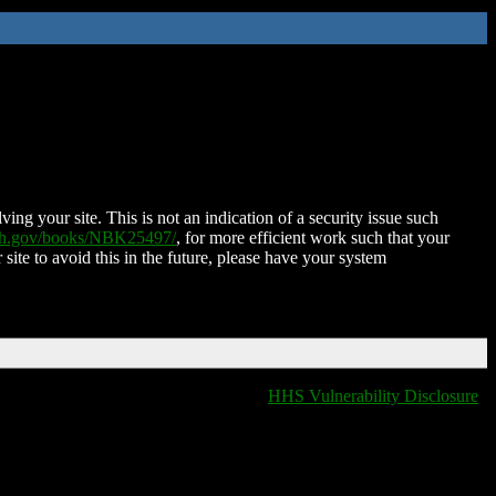
ing your site. This is not an indication of a security issue such
nih.gov/books/NBK25497/
, for more efficient work such that your
 site to avoid this in the future, please have your system
HHS Vulnerability Disclosure