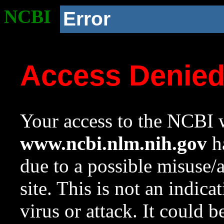
NCBI
Error
Access Denie
Your access to the NCBI w
www.ncbi.nlm.nih.gov
ha
due to a possible misuse/
site. This is not an indica
virus or attack. It could 