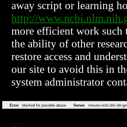
away script or learning how
http://www.ncbi.nlm.ni
more efficient work such 
the ability of other resear
restore access and underst
our site to avoid this in t
system administrator con
Error
blocked for possible abuse
Server
misuse.ncbi.nlm.nih.go