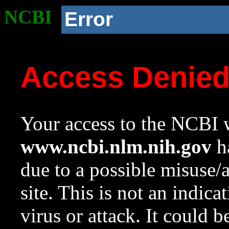
NCBI
Error
Access Denie
Your access to the NCBI w
www.ncbi.nlm.nih.gov
ha
due to a possible misuse/
site. This is not an indica
virus or attack. It could 