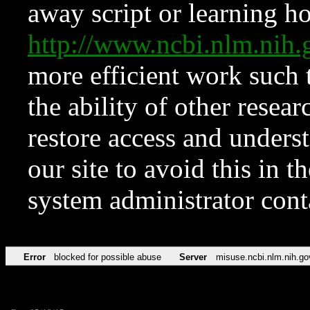
away script or learning how
http://www.ncbi.nlm.ni
more efficient work such 
the ability of other resear
restore access and underst
our site to avoid this in t
system administrator con
Error
blocked for possible abuse
Server
misuse.ncbi.nlm.nih.go