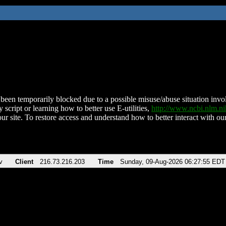
been temporarily blocked due to a possible misuse/abuse situation involv
 script or learning how to better use E-utilities,
http://www.ncbi.nlm.
ur site. To restore access and understand how to better interact with our
v
Client
216.73.216.203
Time
Sunday, 09-Aug-2026 06:27:55 EDT