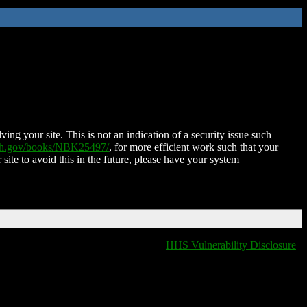
ing your site. This is not an indication of a security issue such
nih.gov/books/NBK25497/
, for more efficient work such that your
 site to avoid this in the future, please have your system
HHS Vulnerability Disclosure