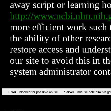
away script or learning how
http://www.ncbi.nlm.ni
more efficient work such 
the ability of other resear
restore access and underst
our site to avoid this in t
system administrator con
Error
blocked for possible abuse
Server
misuse.ncbi.nlm.nih.go