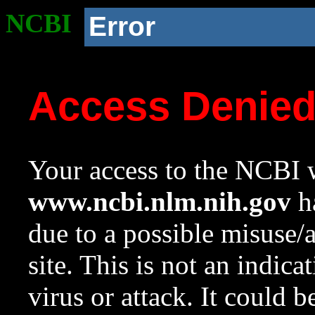
NCBI
Error
Access Denie
Your access to the NCBI w
www.ncbi.nlm.nih.gov
ha
due to a possible misuse/
site. This is not an indica
virus or attack. It could 