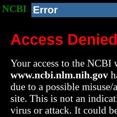
NCBI
Error
Access Denie
Your access to the NCBI w
www.ncbi.nlm.nih.gov
ha
due to a possible misuse/
site. This is not an indica
virus or attack. It could 