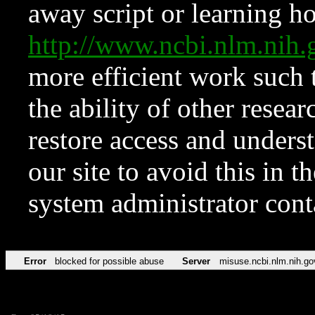
away script or learning how
http://www.ncbi.nlm.ni
more efficient work such 
the ability of other resear
restore access and underst
our site to avoid this in t
system administrator con
Error
blocked for possible abuse
Server
misuse.ncbi.nlm.nih.go