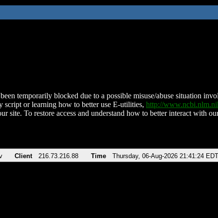
been temporarily blocked due to a possible misuse/abuse situation involv
 script or learning how to better use E-utilities,
http://www.ncbi.nlm.
ur site. To restore access and understand how to better interact with our
v
Client
216.73.216.88
Time
Thursday, 06-Aug-2026 21:41:24 ED