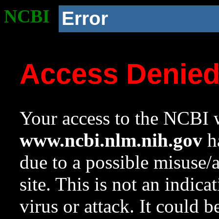
NCBI
Error
Access Denie
Your access to the NCBI w
www.ncbi.nlm.nih.gov
ha
due to a possible misuse/
site. This is not an indica
virus or attack. It could 