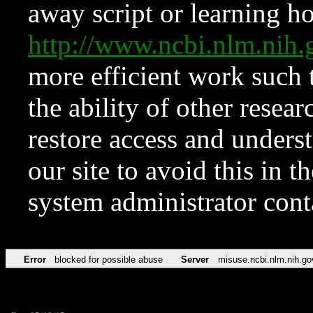
away script or learning how
http://www.ncbi.nlm.ni
more efficient work such 
the ability of other resear
restore access and underst
our site to avoid this in t
system administrator con
Error
blocked for possible abuse
Server
misuse.ncbi.nlm.nih.go