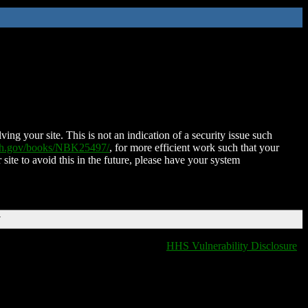
ing your site. This is not an indication of a security issue such
nih.gov/books/NBK25497/
, for more efficient work such that your
 site to avoid this in the future, please have your system
T
HHS Vulnerability Disclosure