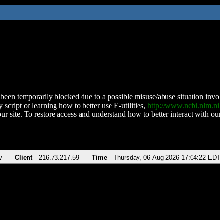
been temporarily blocked due to a possible misuse/abuse situation involv
 script or learning how to better use E-utilities,
http://www.ncbi.nlm.
ur site. To restore access and understand how to better interact with our
v
Client
216.73.217.59
Time
Thursday, 06-Aug-2026 17:04:22 ED