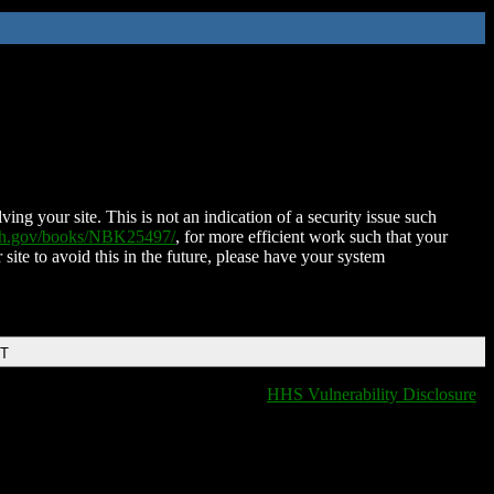
ing your site. This is not an indication of a security issue such
nih.gov/books/NBK25497/
, for more efficient work such that your
 site to avoid this in the future, please have your system
DT
HHS Vulnerability Disclosure