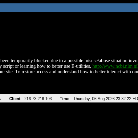
been temporarily blocked due to a possible misuse/abuse situation involv
 script or learning how to better use E-utilities,
http://www.ncbi.nlm.
ur site. To restore access and understand how to better interact with our
v
Client
216.73.216.193
Time
Thursday, 06-Aug-2026 23:32:22 E